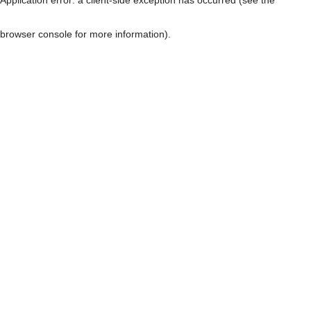
browser console for more information)
.