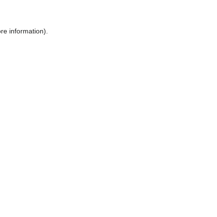
ore information)
.