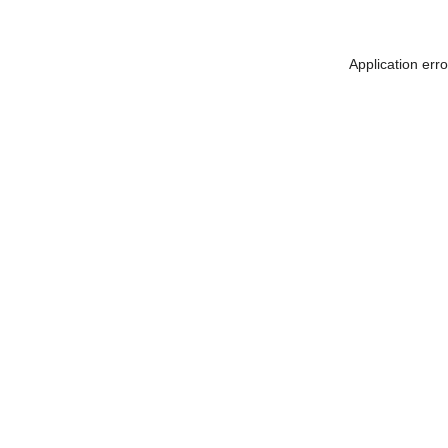
Application err