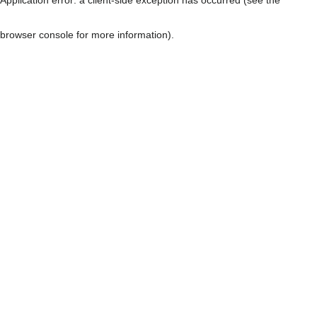
browser console for more information)
.