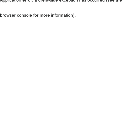
browser console for more information)
.