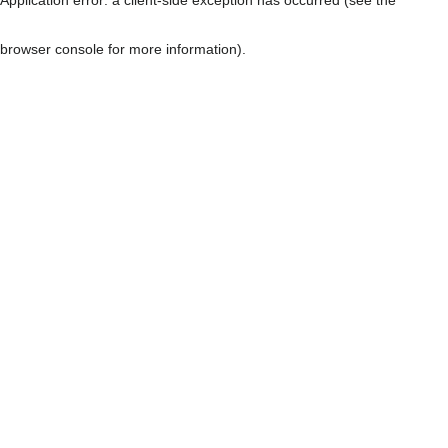
browser console for more information)
.