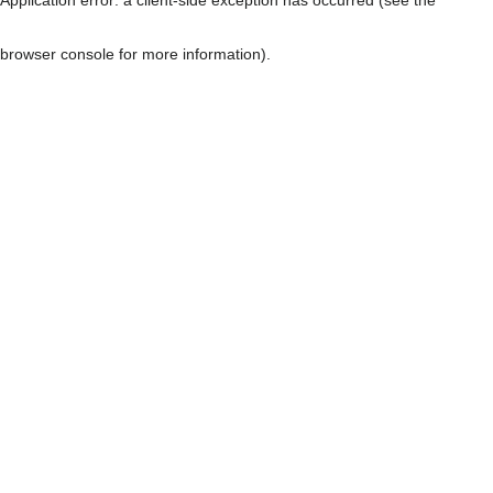
browser console for more information)
.