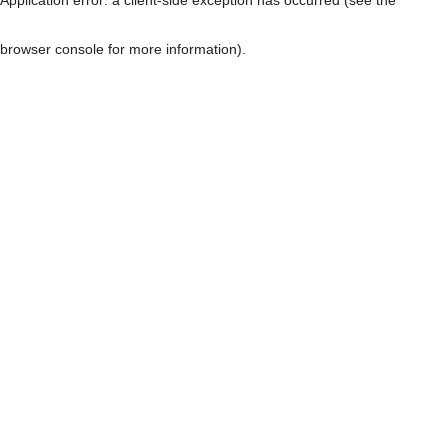
browser console for more information)
.