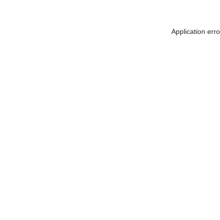
Application err