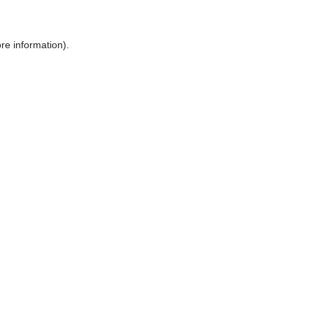
ore information)
.