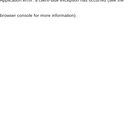
browser console for more information)
.