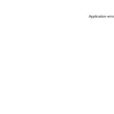
Application err