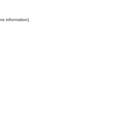
ore information)
.